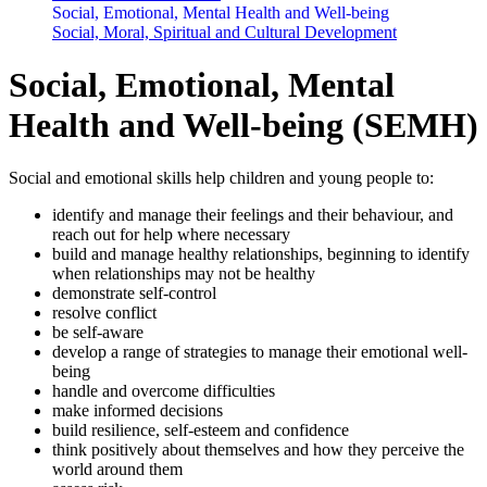
Social, Emotional, Mental Health and Well-being
Social, Moral, Spiritual and Cultural Development
Social, Emotional, Mental
Health and Well-being (SEMH)
Social and emotional skills help children and young people to:
identify and manage their feelings and their behaviour, and
reach out for help where necessary
build and manage healthy relationships, beginning to identify
when relationships may not be healthy
demonstrate self-control
resolve conflict
be self-aware
develop a range of strategies to manage their emotional well-
being
handle and overcome difficulties
make informed decisions
build resilience, self-esteem and confidence
think positively about themselves and how they perceive the
world around them