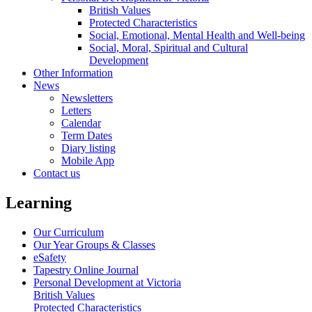
British Values
Protected Characteristics
Social, Emotional, Mental Health and Well-being
Social, Moral, Spiritual and Cultural
Development
Other Information
News
Newsletters
Letters
Calendar
Term Dates
Diary listing
Mobile App
Contact us
Learning
Our Curriculum
Our Year Groups & Classes
eSafety
Tapestry Online Journal
Personal Development at Victoria
British Values
Protected Characteristics