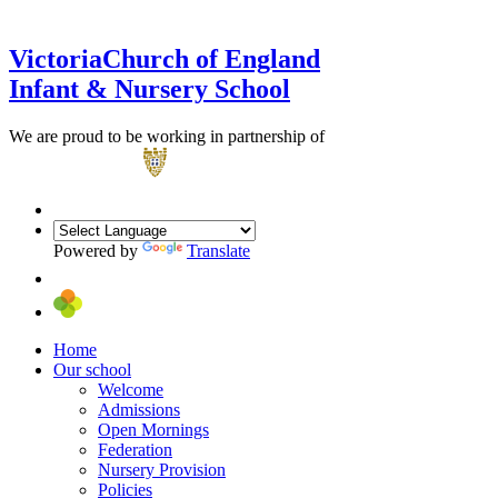
Victoria
Church of England
Infant & Nursery School
We are proud to be working in partnership of
Powered by
Translate
Home
Our school
Welcome
Admissions
Open Mornings
Federation
Nursery Provision
Policies