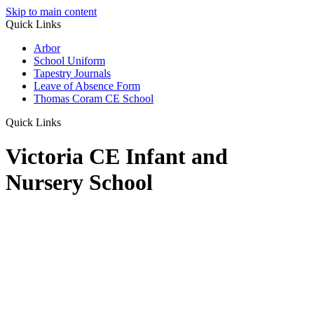
Skip to main content
Quick Links
Arbor
School Uniform
Tapestry Journals
Leave of Absence Form
Thomas Coram CE School
Quick Links
Victoria CE Infant and
Nursery School