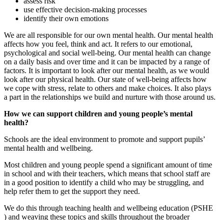
assess risk
use effective decision-making processes
identify their own emotions
We are all responsible for our own mental health. Our mental health
affects how you feel, think and act. It refers to our emotional,
psychological and social well-being. Our mental health can change
on a daily basis and over time and it can be impacted by a range of
factors. It is important to look after our mental health, as we would
look after our physical health. Our state of well-being affects how
we cope with stress, relate to others and make choices. It also plays
a part in the relationships we build and nurture with those around us.
How we can support children and young people’s mental
health?
Schools are the ideal environment to promote and support pupils’
mental health and wellbeing.
Most children and young people spend a significant amount of time
in school and with their teachers, which means that school staff are
in a good position to identify a child who may be struggling, and
help refer them to get the support they need.
We do this through teaching health and wellbeing education (PSHE
) and weaving these topics and skills throughout the broader