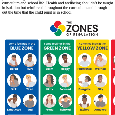
curriculum and school life. Health and wellbeing shouldn’t be taught
in isolation but reinforced throughout the curriculum and through
out the time that the child pupil is in school.