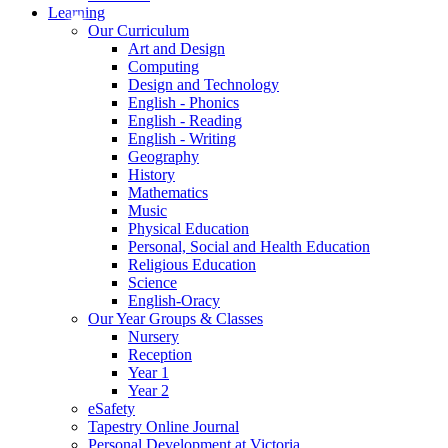
Learning
Our Curriculum
Art and Design
Computing
Design and Technology
English - Phonics
English - Reading
English - Writing
Geography
History
Mathematics
Music
Physical Education
Personal, Social and Health Education
Religious Education
Science
English-Oracy
Our Year Groups & Classes
Nursery
Reception
Year 1
Year 2
eSafety
Tapestry Online Journal
Personal Development at Victoria