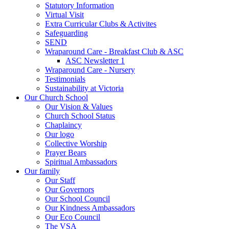
Statutory Information
Virtual Visit
Extra Curricular Clubs & Activites
Safeguarding
SEND
Wraparound Care - Breakfast Club & ASC
ASC Newsletter 1
Wraparound Care - Nursery
Testimonials
Sustainability at Victoria
Our Church School
Our Vision & Values
Church School Status
Chaplaincy
Our logo
Collective Worship
Prayer Bears
Spiritual Ambassadors
Our family
Our Staff
Our Governors
Our School Council
Our Kindness Ambassadors
Our Eco Council
The VSA