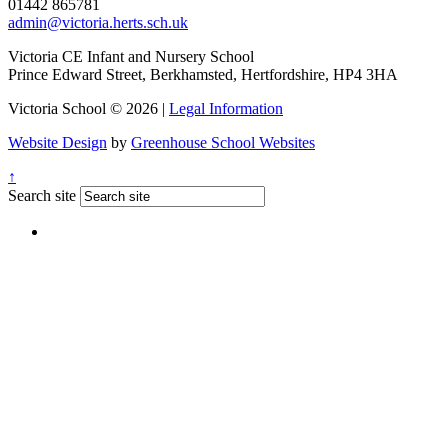
01442 865781
admin@victoria.herts.sch.uk
Victoria CE Infant and Nursery School
Prince Edward Street, Berkhamsted, Hertfordshire, HP4 3HA
Victoria School © 2026 |
Legal Information
Website Design
by
Greenhouse School Websites
↑
Search site