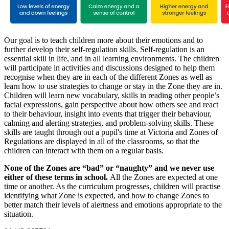
Our goal is to teach children more about their emotions and to
further develop their self-regulation skills. Self-regulation is an
essential skill in life, and in all learning environments. The children
will participate in activities and discussions designed to help them
recognise when they are in each of the different Zones as well as
learn how to use strategies to change or stay in the Zone they are in.
Children will learn new vocabulary, skills in reading other people’s
facial expressions, gain perspective about how others see and react
to their behaviour, insight into events that trigger their behaviour,
calming and alerting strategies, and problem-solving skills. These
skills are taught through out a pupil's time at Victoria and Zones of
Regulations are displayed in all of the classrooms, so that the
children can interact with them on a regular basis.
None of the Zones are “bad” or “naughty” and we never use
either of these terms in school.
All the Zones are expected at one
time or another. As the curriculum progresses, children will practise
identifying what Zone is expected, and how to change Zones to
better match their levels of alertness and emotions appropriate to the
situation.